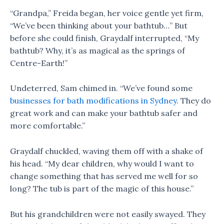
“Grandpa,” Freida began, her voice gentle yet firm,
“We’ve been thinking about your bathtub…” But
before she could finish, Graydalf interrupted, “My
bathtub? Why, it’s as magical as the springs of
Centre-Earth!”
Undeterred, Sam chimed in. “We’ve found some
businesses for bath modifications in Sydney
. They do
great work and can make your bathtub safer and
more comfortable.”
Graydalf chuckled, waving them off with a shake of
his head. “My dear children, why would I want to
change something that has served me well for so
long? The tub is part of the magic of this house.”
But his grandchildren were not easily swayed. They