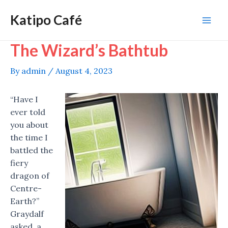
Skip
Katipo Café
to
Mai
content
The Wizard’s Bathtub
Men
By
admin
/
August 4, 2023
“Have I
ever told
you about
the time I
battled the
fiery
dragon of
Centre-
Earth?”
Graydalf
asked, a