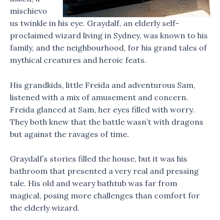
mischievo
us twinkle in his eye. Graydalf, an elderly self-
proclaimed wizard living in Sydney, was known to his
family, and the neighbourhood, for his grand tales of
mythical creatures and heroic feats.
His grandkids, little Freida and adventurous Sam,
listened with a mix of amusement and concern.
Freida glanced at Sam, her eyes filled with worry.
They both knew that the battle wasn’t with dragons
but against the ravages of time.
Graydalf’s stories filled the house, but it was his
bathroom that presented a very real and pressing
tale. His old and weary bathtub was far from
magical, posing more challenges than comfort for
the elderly wizard.