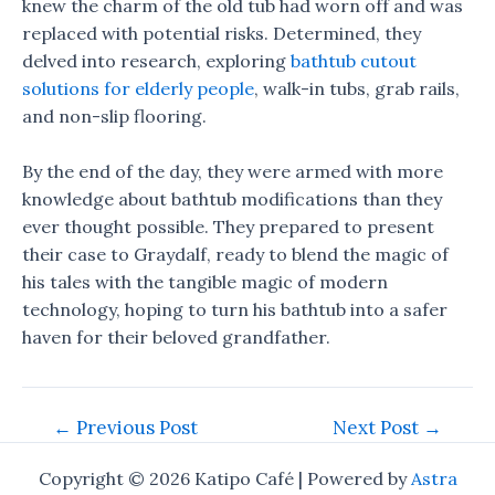
knew the charm of the old tub had worn off and was
replaced with potential risks. Determined, they
delved into research, exploring
bathtub cutout
solutions for elderly people
, walk-in tubs, grab rails,
and non-slip flooring.
By the end of the day, they were armed with more
knowledge about bathtub modifications than they
ever thought possible. They prepared to present
their case to Graydalf, ready to blend the magic of
his tales with the tangible magic of modern
technology, hoping to turn his bathtub into a safer
haven for their beloved grandfather.
Post
←
Previous Post
Next Post
→
navigation
Copyright © 2026 Katipo Café | Powered by
Astra