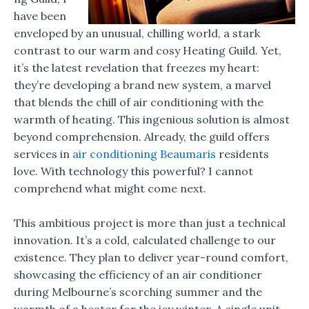
have been
enveloped by an unusual, chilling world, a stark
contrast to our warm and cosy Heating Guild. Yet,
it’s the latest revelation that freezes my heart:
they’re developing a brand new system, a marvel
that blends the chill of air conditioning with the
warmth of heating. This ingenious solution is almost
beyond comprehension. Already, the guild offers
services in
air conditioning Beaumaris
residents
love. With technology this powerful? I cannot
comprehend what might come next.
This ambitious project is more than just a technical
innovation. It’s a cold, calculated challenge to our
existence. They plan to deliver year-round comfort,
showcasing the efficiency of an air conditioner
during Melbourne’s scorching summer and the