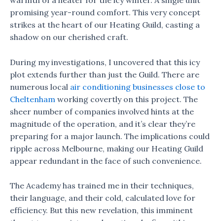
warmth of a heater for the icy winter. A single unit
promising year-round comfort. This very concept
strikes at the heart of our Heating Guild, casting a
shadow on our cherished craft.
During my investigations, I uncovered that this icy
plot extends further than just the Guild. There are
numerous local
air conditioning businesses close to
Cheltenham
working covertly on this project. The
sheer number of companies involved hints at the
magnitude of the operation, and it’s clear they’re
preparing for a major launch. The implications could
ripple across Melbourne, making our Heating Guild
appear redundant in the face of such convenience.
The Academy has trained me in their techniques,
their language, and their cold, calculated love for
efficiency. But this new revelation, this imminent