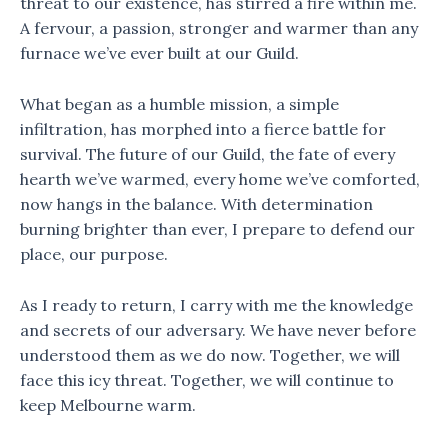
threat to our existence, has stirred a fire within me.
A fervour, a passion, stronger and warmer than any
furnace we’ve ever built at our Guild.
What began as a humble mission, a simple
infiltration, has morphed into a fierce battle for
survival. The future of our Guild, the fate of every
hearth we’ve warmed, every home we’ve comforted,
now hangs in the balance. With determination
burning brighter than ever, I prepare to defend our
place, our purpose.
As I ready to return, I carry with me the knowledge
and secrets of our adversary. We have never before
understood them as we do now. Together, we will
face this icy threat. Together, we will continue to
keep Melbourne warm.