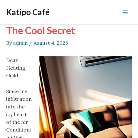
Skip
Katipo Café
to
Mai
content
The Cool Secret
Men
By
admin
/
August 4, 2023
Dear
Heating
Guild,
Since my
infiltration
into the
icy heart
of the Air
Conditioni
ng Guild, I