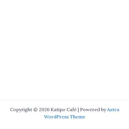
Copyright © 2026 Katipo Café | Powered by
Astra
WordPress Theme