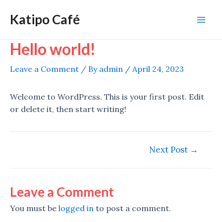
Skip
Katipo Café
to
Mai
content
Hello world!
Men
Leave a Comment
/ By
admin
/
April 24, 2023
Welcome to WordPress. This is your first post. Edit
or delete it, then start writing!
Post
Next Post
→
navigation
Leave a Comment
You must be
logged in
to post a comment.