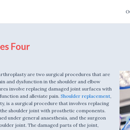
O
es Four
rthroplasty are two surgical procedures that are
ain and dysfunction in the shoulder and elbow
ures involve replacing damaged joint surfaces with
 function and alleviate pain.
Shoulder replacement
,
y, is a surgical procedure that involves replacing
the shoulder joint with prosthetic components.
med under general anaesthesia, and the surgeon
oulder joint. The damaged parts of the joint,