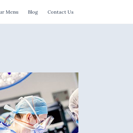
ur Menu
Blog
Contact Us