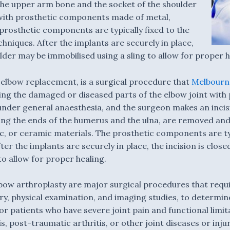
 the upper arm bone and the socket of the shoulder
with prosthetic components made of metal,
prosthetic components are typically fixed to the
hniques. After the implants are securely in place,
ulder may be immobilised using a sling to allow for proper h
 elbow replacement, is a surgical procedure that
Melbourne
acing the damaged or diseased parts of the elbow joint wi
under general anaesthesia, and the surgeon makes an incisi
ding the ends of the humerus and the ulna, are removed and
, or ceramic materials. The prosthetic components are typ
er the implants are securely in place, the incision is clos
to allow for proper healing.
bow arthroplasty are major surgical procedures that requ
ory, physical examination, and imaging studies, to determi
 patients who have severe joint pain and functional limit
s, post-traumatic arthritis, or other joint diseases or inj