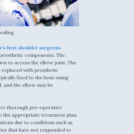
ealing.
’s best shoulder surgeons
th prosthetic components. The
on to access the elbow joint. The
 replaced with prosthetic
ically fixed to the bone using
ed, and the elbow may be
ire thorough pre-operative
ne the appropriate treatment plan.
ations due to conditions such as
uries that have not responded to