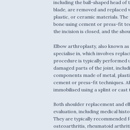
including the ball-shaped head of
blade, are removed and replaced 
plastic, or ceramic materials.
The 
bone using cement or press-fit tec
the incision is closed, and the sho
Elbow arthroplasty
, also known as
specialise in, which involves repl
procedure is typically performed 
damaged parts of the joint, inclu
components made of metal, plastic
cement or press-fit techniques. Aft
immobilised using a splint or cast 
Both shoulder replacement and el
evaluation, including medical hist
They are typically recommended for
osteoarthritis, rheumatoid arthriti