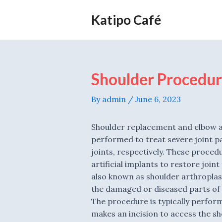
Skip
Katipo Café
to
content
Shoulder Procedur
By
admin
/
June 6, 2023
Shoulder replacement and elbow a
performed to treat severe joint p
joints, respectively. These proced
artificial implants to restore joint
also known as shoulder arthroplast
the damaged or diseased parts of 
The procedure is typically perfor
makes an incision to access the sh